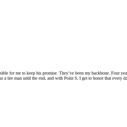
le for me to keep his promise. They’ve been my backbone. Four years lat
 tire man until the end, and with Point S, I get to honor that every d