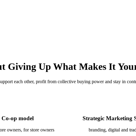
t Giving Up What Makes It You
pport each other, profit from collective buying power and stay in contro
Co-op model
Strategic Marketing 
tore owners, for store owners
branding, digital and trad