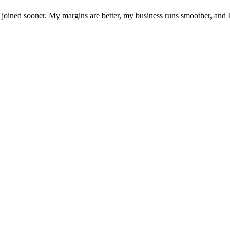
joined sooner. My margins are better, my business runs smoother, and I f