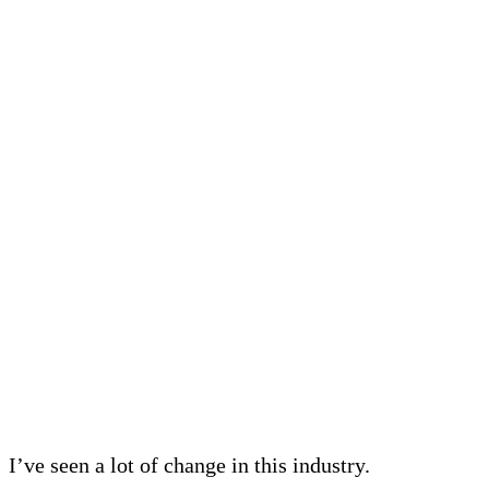
I’ve seen a lot of change in this industry.