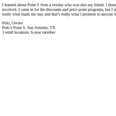
I learned about Point S from a vendor who was also my friend. I share
involved. I came in for the discounts and price point programs, but I 
really what made me stay and that’s really what I promote to anyone 
Polo, Owner
Polo’s Point S, San Antonio, TX
3 retail locations, 6-year member