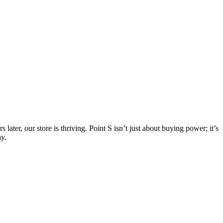
er, our store is thriving. Point S isn’t just about buying power; it’s
ay.