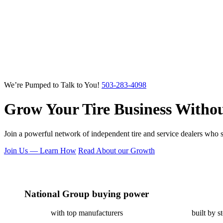
We’re Pumped to Talk to You!
503-283-4098
Grow Your Tire Business
Withou
Join a powerful network of independent tire and service dealers who su
Join Us — Learn How
Read About our Growth
National Group buying power
with top manufacturers
built by s