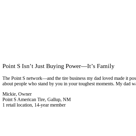
Point S Isn’t Just Buying Power—It’s Family
The Point S network—and the tire business my dad loved made it possib
about people who stand by you in your toughest moments. My dad was a
Mickie, Owner
Point S American Tire, Gallup, NM
1 retail location, 14-year member