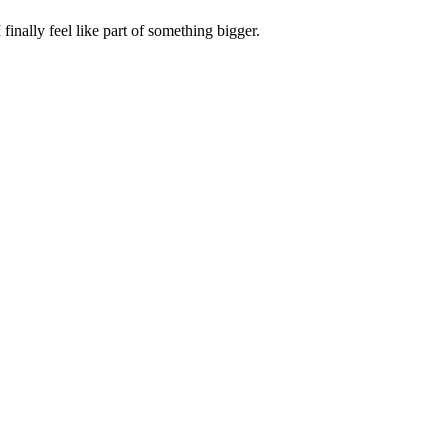
inally feel like part of something bigger.