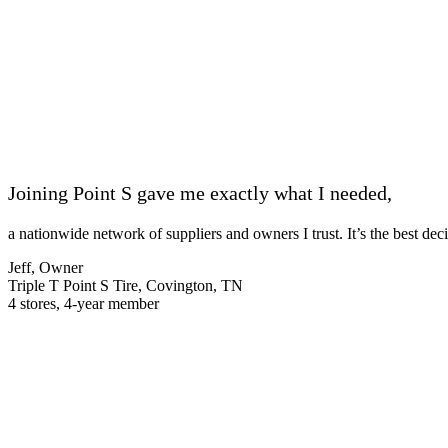
Joining Point S gave me exactly what I needed,
a nationwide network of suppliers and owners I trust. It’s the best de
Jeff, Owner
Triple T Point S Tire, Covington, TN
4 stores, 4-year member