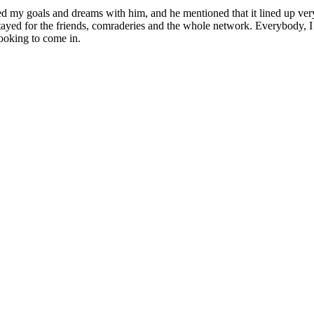
d my goals and dreams with him, and he mentioned that it lined up very
stayed for the friends, comraderies and the whole network. Everybody, I 
looking to come in.