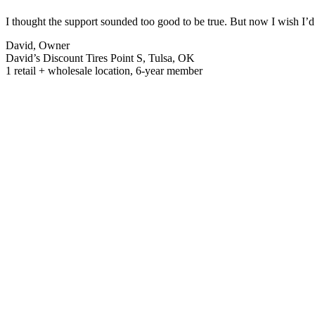
I thought the support sounded too good to be true. But now I wish I’d 
David, Owner
David’s Discount Tires Point S, Tulsa, OK
1 retail + wholesale location, 6-year member