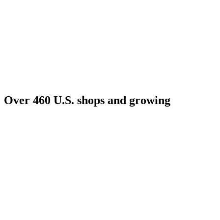
Over 460 U.S. shops and growing