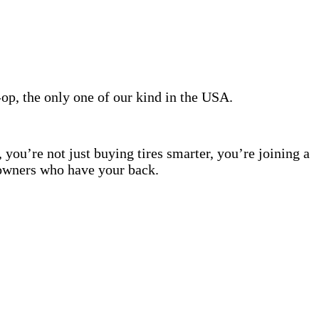
, the only one of our kind in the USA.
 you’re not just buying tires smarter, you’re joining a
wners who have your back.