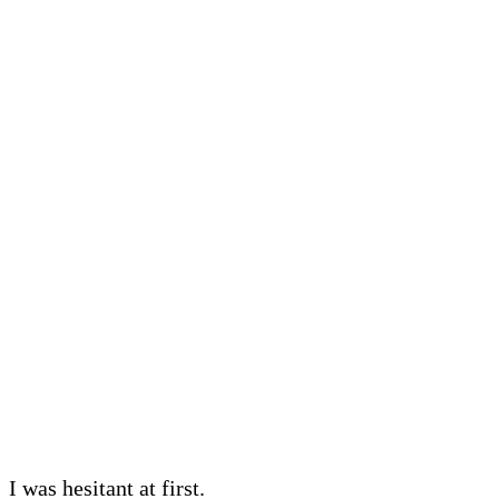
I was hesitant at first.