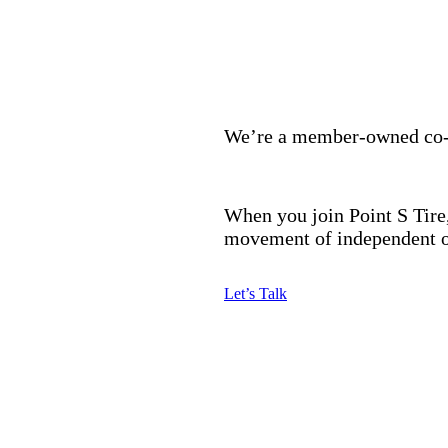
We’re a member-owned co-op
When you join Point S Tire,
movement of independent o
Let’s Talk