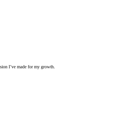
cision I’ve made for my growth.