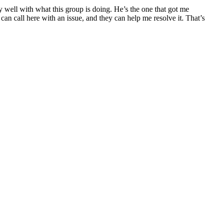
 well with what this group is doing. He’s the one that got me
can call here with an issue, and they can help me resolve it. That’s