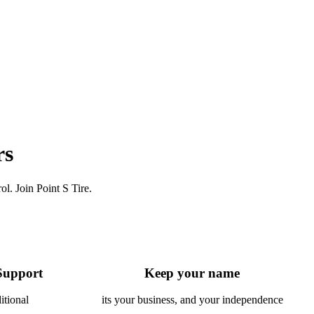
rs
l. Join Point S Tire.
Support
Keep your name
itional
its your business, and your independence